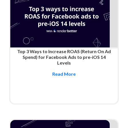
Top 3 Ways to Increase ROAS (Return On Ad
Spend) for Facebook Ads to pre-iOS 14
Levels
Read More