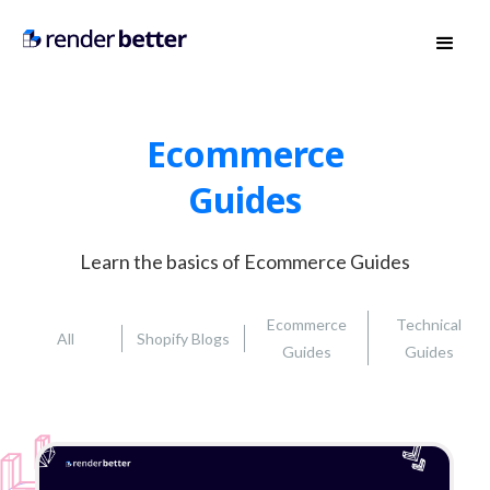
Ecommerce
Guides
Learn the basics of Ecommerce Guides
Ecommerce
Technical
All
Shopify Blogs
Guides
Guides