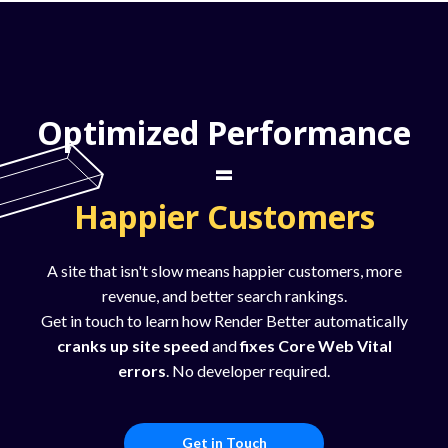
Optimized Performance
=
Happier Customers
A site that isn't slow means happier customers, more
revenue, and better search rankings.
Get in touch to learn how Render Better automatically
cranks up site speed
and
fixes Core Web Vital
errors
. No developer required.
Get in Touch