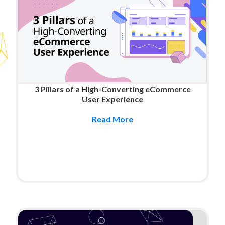
3 Pillars of a High-Converting eCommerce
User Experience
Read More