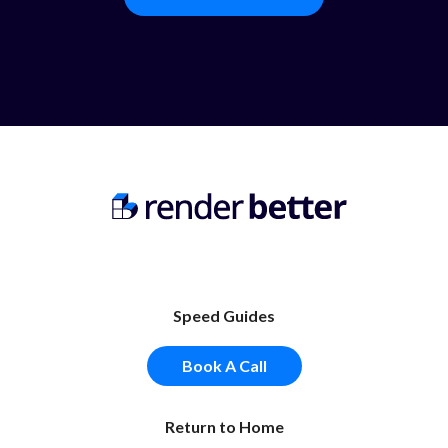
Speed Guides
Book A Call
Return to Home