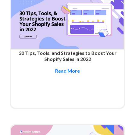
30 Tips, Tools, and Strategies to Boost Your
Shopify Sales in 2022
Read More