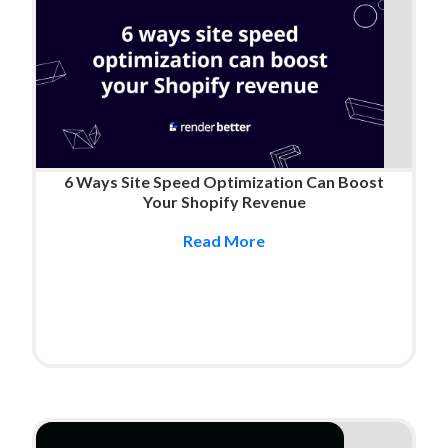
6 Ways Site Speed Optimization Can Boost
Your Shopify Revenue
Read More