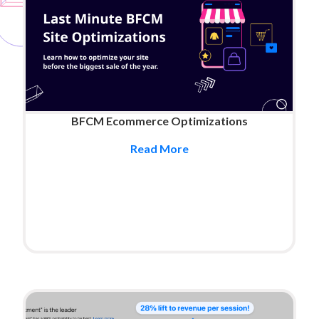
BFCM Ecommerce Optimizations
Read More