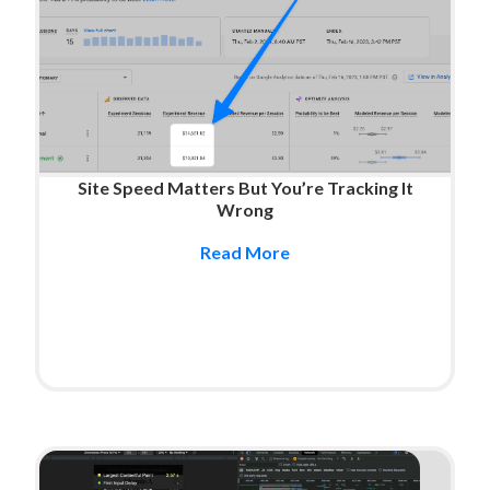
Site Speed Matters But You’re Tracking It
Wrong
Read More