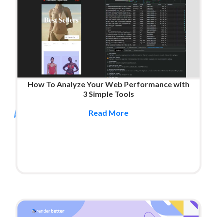
How To Analyze Your Web Performance with
3 Simple Tools
Read More