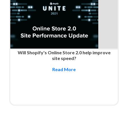
Will Shopify's Online Store 2.0 help improve
site speed?
Read More