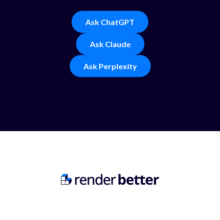
Ask ChatGPT
Ask Claude
Ask Perplexity