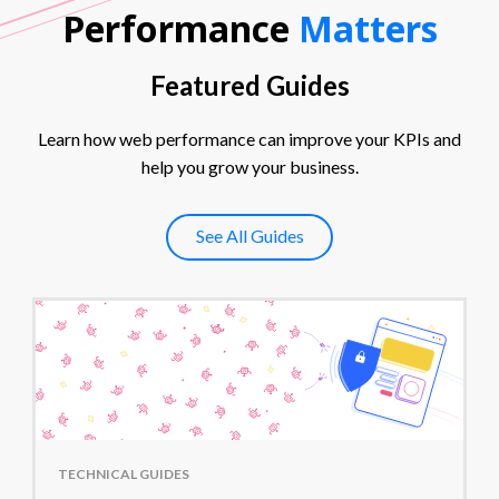
Performance
Matters
Featured Guides
Learn how web performance can improve your KPIs and
help you grow your business.
See All Guides
TECHNICAL GUIDES