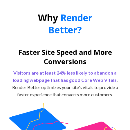
Why
Render
Better?
Faster Site Speed and More
Conversions
Visitors are at least 24% less likely to abandon a
loading webpage that has good Core Web Vitals
.
Render Better optimizes your site's vitals to provide a
faster experience that converts more customers.