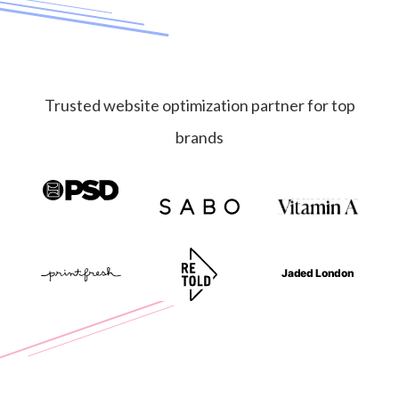
Trusted website optimization partner for top
brands