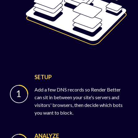
SETUP
Add a few DNS records so Render Better
can sit in between your site's servers and
visitors' browsers, then decide which bots
you want to block.
ANALYZE