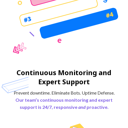
Continuous Monitoring and
Expert Support
Prevent downtime. Eliminate Bots. Uptime Defense.
Our team’s continuous monitoring and expert
support is 24/7, responsive
and
proactive.