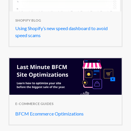
SHOPIFY BLOG
Using Shopify’s new speed dashboard to avoid
speed scams
E-COMMERCE GUIDES
BFCM Ecommerce Optimizations