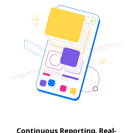
Continuous Reporting. Real-