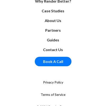
Why Render Better?
Case Studies
About Us
Partners
Guides
Contact Us
Book A Call
Privacy Policy
Terms of Service