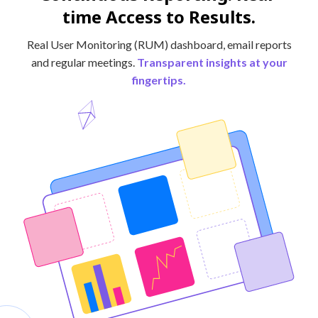
time Access to Results.
Real User Monitoring (RUM) dashboard, email reports
and regular meetings.
Transparent insights at your
fingertips.