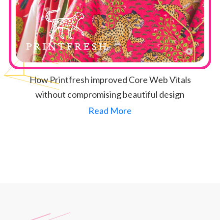
How Printfresh improved Core Web Vitals
without compromising beautiful design
Read More