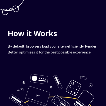
How it Works
By default, browsers load your site inefficiently. Render
Better optimizes it for the best possible experience.