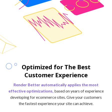
Optimized for The Best
Customer Experience
Render Better automatically applies the most
effective optimizations,
based on years of experience
developing for ecommerce sites. Give your customers
the fastest experience your site can achieve.