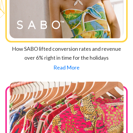
How SABO lifted conversion rates and revenue
over 6% right in time for the holidays
Read More
Button Text