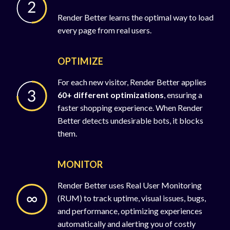
Render Better learns the optimal way to load
every page from real users.
OPTIMIZE
For each new visitor, Render Better applies
60+ different optimizations
, ensuring a
faster shopping experience. When Render
Better detects undesirable bots, it blocks
them.
MONITOR
Render Better uses Real User Monitoring
(RUM) to track uptime, visual issues, bugs,
and performance, optimizing experiences
automatically and alerting you of costly