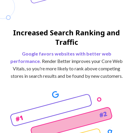
Increased Search Ranking and
Traffic
Google favors websites with better web
performance.
Render Better improves your Core Web
Vitals, so you're more likely to rank above competing
stores in search results and be found by new customers.