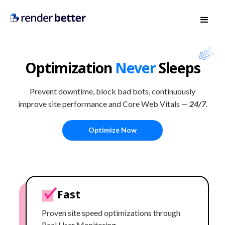
Optimization
Never
Sleeps
Prevent downtime, block bad bots, continuously
improve site performance and Core Web Vitals —
24/7
.
Optimize Now
Fast
Proven site speed optimizations through
Real User Monitoring.