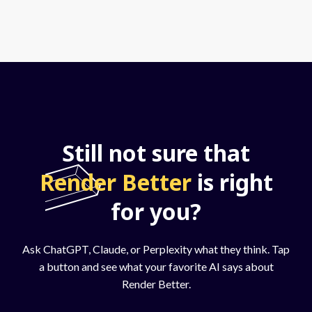
Still not sure that
Render Better
is right
for you?
Ask ChatGPT, Claude, or Perplexity what they think. Tap
a button and see what your favorite AI says about
Render Better.