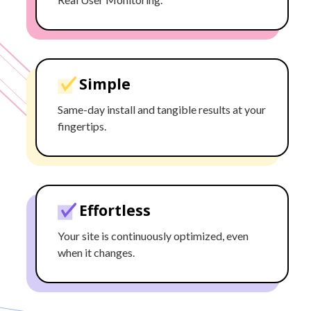
Simple
Same-day install and tangible results at your
fingertips.
Effortless
Your site is continuously optimized, even
when it changes.