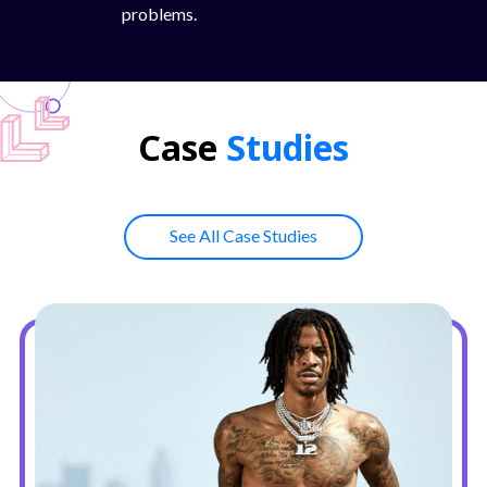
problems.
Case
Studies
See All Case Studies
Button Text