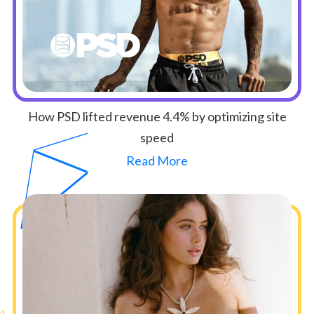
How PSD lifted revenue 4.4% by optimizing site
speed
Read More
Button Text