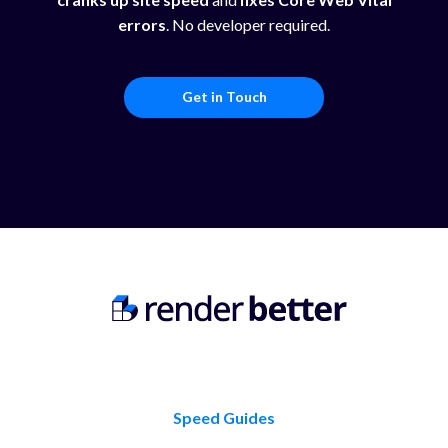
errors
. No developer required.
Get in Touch
Speed Guides