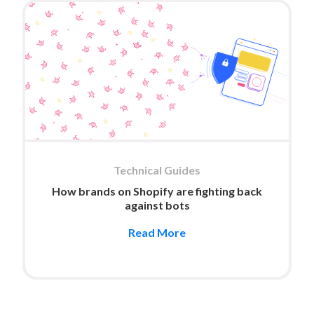
Technical Guides
How brands on Shopify are fighting back
against bots
Read More