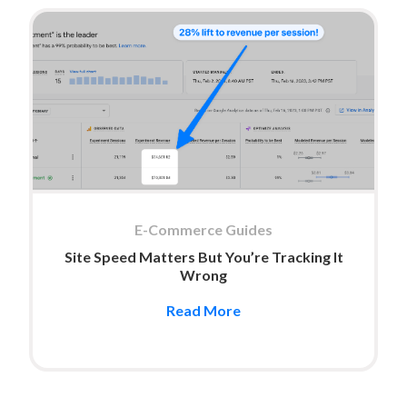
E-Commerce Guides
Site Speed Matters But You’re Tracking It
Wrong
Read More