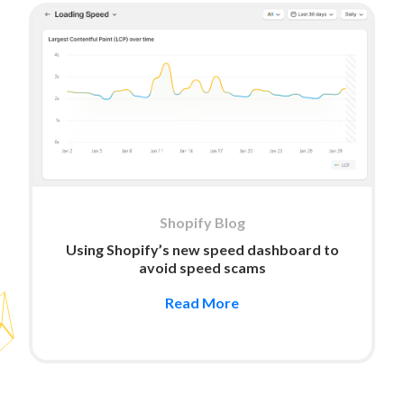
Shopify Blog
Using Shopify’s new speed dashboard to
avoid speed scams
Read More