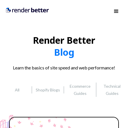
Render Better
Blog
Learn the basics of site speed and web performance!
Ecommerce
Technical
All
Shopify Blogs
Guides
Guides