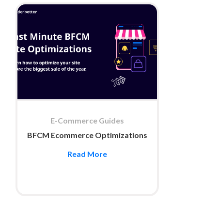
E-Commerce Guides
BFCM Ecommerce Optimizations
Read More