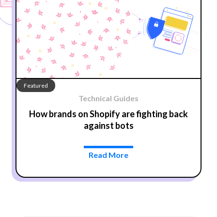
Featured
Technical Guides
How brands on Shopify are fighting back
against bots
Read More