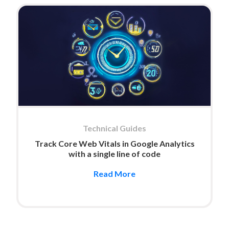
Technical Guides
Track Core Web Vitals in Google Analytics
with a single line of code
Read More