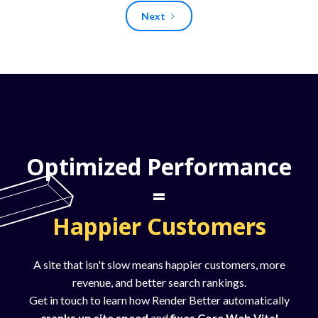
Next
Optimized Performance
=
Happier Customers
A site that isn't slow means happier customers, more
revenue, and better search rankings.
Get in touch to learn how Render Better automatically
cranks up site speed
and
fixes Core Web Vital