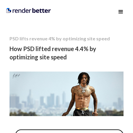
PSD lifts revenue 4% by optimizing site speed
How PSD lifted revenue 4.4% by
optimizing site speed