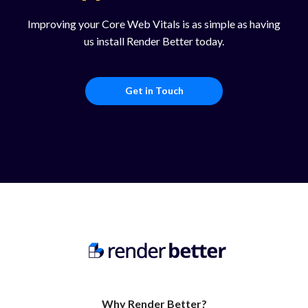
Improving your Core Web Vitals is as simple as having
us install Render Better today.
Get in Touch
Why Render Better?