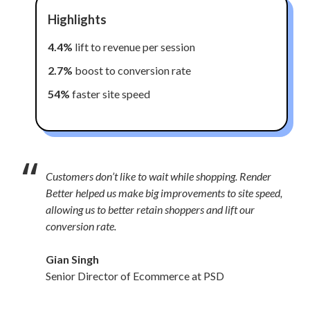
Highlights
4.4%
lift to revenue per session
2.7%
boost to conversion rate
54%
faster site speed
“
Customers don’t like to wait while shopping. Render
Better helped us make big improvements to site speed,
allowing us to better retain shoppers and lift our
conversion rate.
Gian Singh
Senior Director of Ecommerce at PSD