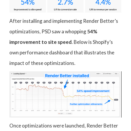
After installing and implementing Render Better’s
optimizations, PSD saw a whopping
54%
improvement to site speed
. Below is Shopify’s
own performance dashboard that illustrates the
impact of these optimizations.
Once optimizations were launched, Render Better