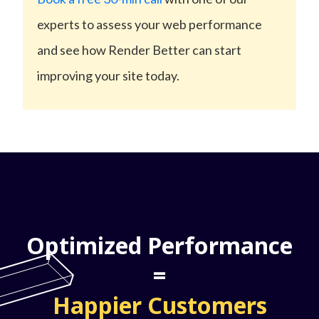
experts to assess your web performance
and see how Render Better can start
improving your site today.
Optimized Performance
=
Happier Customers