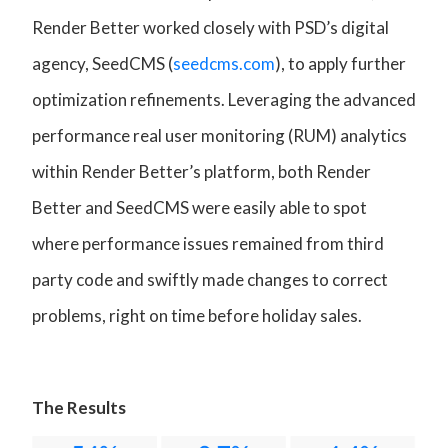
Render Better worked closely with PSD’s digital
agency, SeedCMS (
seedcms.com
), to apply further
optimization refinements. Leveraging the advanced
performance real user monitoring (RUM) analytics
within Render Better’s platform, both Render
Better and SeedCMS were easily able to spot
where performance issues remained from third
party code and swiftly made changes to correct
problems, right on time before holiday sales.
The Results