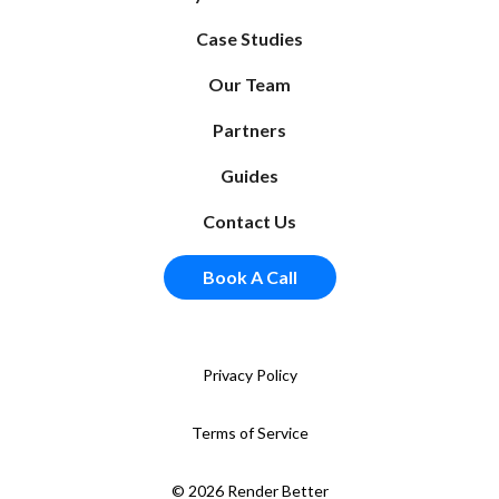
Case Studies
Our Team
Partners
Guides
Contact Us
Book A Call
Privacy Policy
Terms of Service
© 2026 Render Better