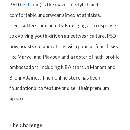
PSD
(
psd.com
) is the maker of stylish and
comfortable underwear aimed at athletes,
trendsetters, and artists. Emerging as a response
to evolving youth-driven streetwear culture, PSD
now boasts collaborations with popular franchises
like Marvel and Playboy and a roster of high-profile
ambassadors, including NBA stars Ja Morant and
Bronny James. Their online store has been
foundational to feature and sell their premium
apparel.
The Challenge