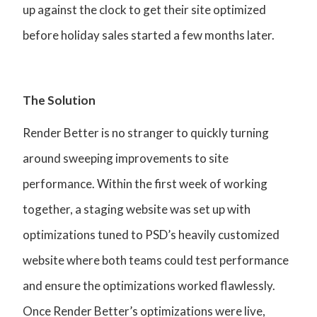
up against the clock to get their site optimized
before holiday sales started a few months later.
The Solution
Render Better is no stranger to quickly turning
around sweeping improvements to site
performance. Within the first week of working
together, a staging website was set up with
optimizations tuned to PSD’s heavily customized
website where both teams could test performance
and ensure the optimizations worked flawlessly.
Once Render Better’s optimizations were live,