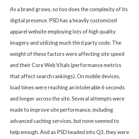
As a brand grows, so too does the complexity of its
digital presence. PSD has a heavily customized
apparel website employing lots of high quality
imagery and utilizing much third party code. The
weight of these factors were affecting site speed
and their Core Web Vitals (performance metrics
that affect search rankings). On mobile devices,
load times were reaching an intolerable 6 seconds
and longer across the site. Several attempts were
made to improve site performance, including
advanced caching services, but none seemed to
help enough. And as PSD headed into Q3, they were