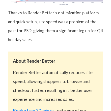
Thanks to Render Better’s optimization platform
and quick setup, site speed was a problem of the
past for PSD, giving them a significant leg up for Q4
holiday sales.
About Render Better
Render Better automatically reduces site
speed, allowing shoppers to browse and
checkout faster, resulting in a better user
experience and increased sales.
Book a free 30-min call
with one of our