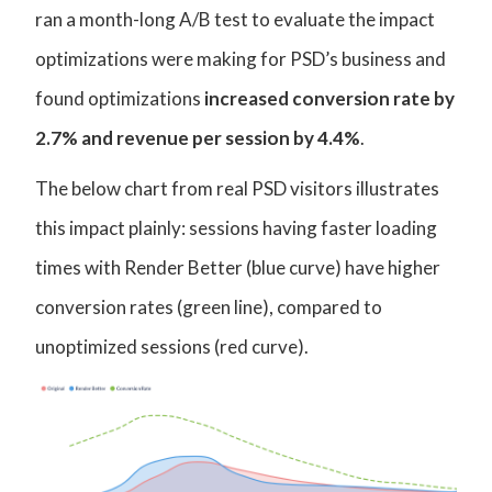
ran a month-long A/B test to evaluate the impact
optimizations were making for PSD’s business and
found optimizations
increased conversion rate by
2.7% and revenue per session by 4.4%
.
The below chart from real PSD visitors illustrates
this impact plainly: sessions having faster loading
times with Render Better (blue curve) have higher
conversion rates (green line), compared to
unoptimized sessions (red curve).